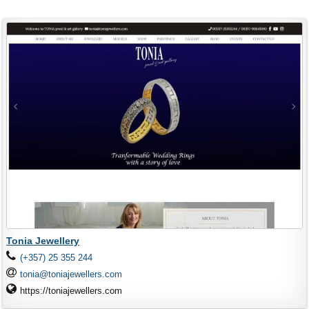
Tonia Jewellery
(+357) 25 355 244
tonia@toniajewellers.com
https://toniajewellers.com