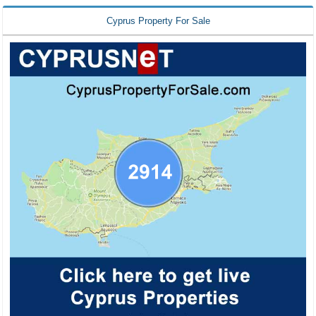
Cyprus Property For Sale