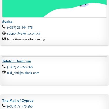
Svelta
(+357) 25 344 476
support@svelta.com.cy
https://www.svelta.com.cy/
Telefon Boutique
(+357) 25 358 368
niki_chri@outlook.com
The Mall of Cyprus
(+357) 77 776 255