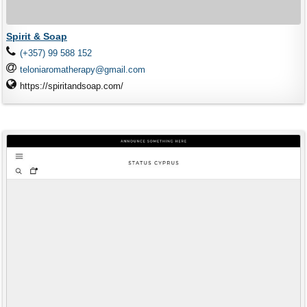
Spirit & Soap
(+357) 99 588 152
teloniaromatherapy@gmail.com
https://spiritandsoap.com/