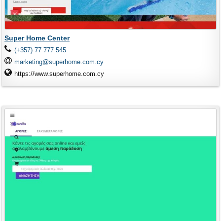
Super Home Center
(+357) 77 777 545
marketing@superhome.com.cy
https://www.superhome.com.cy