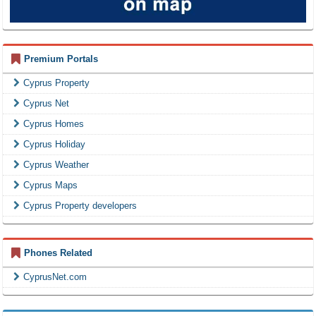
Premium Portals
Cyprus Property
Cyprus Net
Cyprus Homes
Cyprus Holiday
Cyprus Weather
Cyprus Maps
Cyprus Property developers
Phones Related
CyprusNet.com