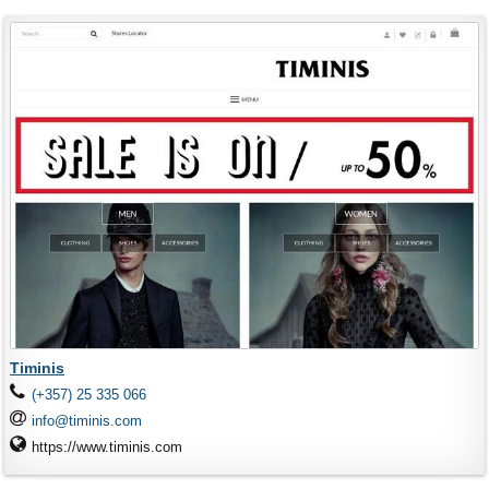
Timinis
(+357) 25 335 066
info@timinis.com
https://www.timinis.com