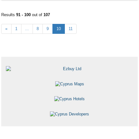
Results
91 - 100
out of
107
«
1
...
8
9
10
11