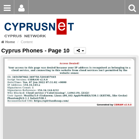
Email
Enter
Home
keyword
Password
Home
Content
Login
Register
Cyprus Phones - Page 10
Forgot password?