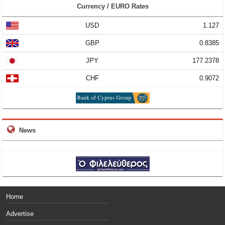
Currency / EURO Rates
USD
1.127
GBP
0.8385
JPY
177.2378
CHF
0.9072
News
Home
Advertise