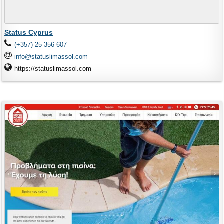
Status Cyprus
(+357) 25 356 607
info@statuslimassol.com
https://statuslimassol.com