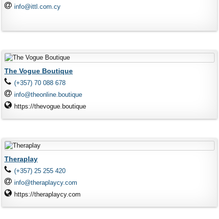
info@ittl.com.cy
The Vogue Boutique
(+357) 70 088 678
info@theonline.boutique
https://thevogue.boutique
Theraplay
(+357) 25 255 420
info@theraplaycy.com
https://theraplaycy.com