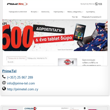
PrimeTel
(+357) 25 867 289
info@prime-tel.com
http://primetel.com.cy