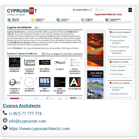
Cyprus Architects
(+357) 77 777 774
info@cyprusnet.com
https://www.cyprusarchitects.com