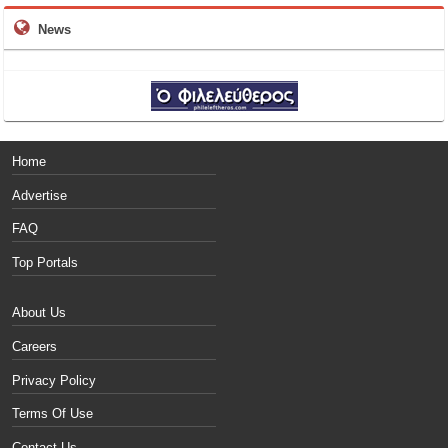
News
Home
Advertise
FAQ
Top Portals
About Us
Careers
Privacy Policy
Terms Of Use
Contact Us