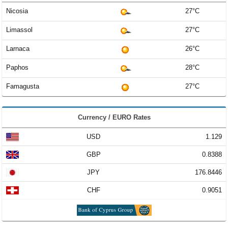
Nicosia
27°C
Limassol
27°C
Larnaca
26°C
Paphos
28°C
Famagusta
27°C
Currency / EURO Rates
USD
1.129
GBP
0.8388
JPY
176.8446
CHF
0.9051