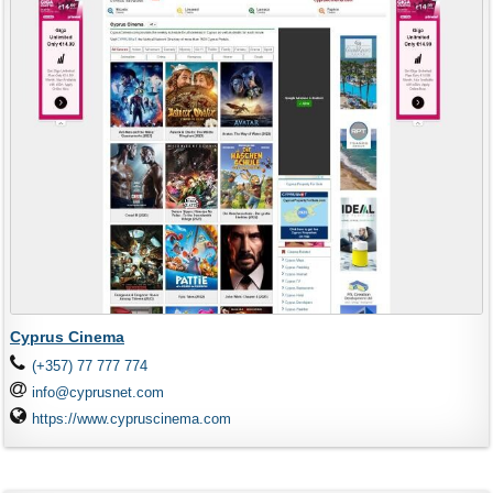
Cyprus Cinema
(+357) 77 777 774
info@cyprusnet.com
https://www.cypruscinema.com