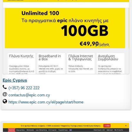
Epic Cyprus
(+357) 96 222 222
contactus@epic.com.cy
https://www.epic.com.cy/el/page/start/home