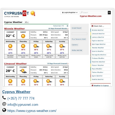
Cyprus Weather
(+357) 77 777 774
info@cyprusnet.com
https://www.cyprus-weather.com/