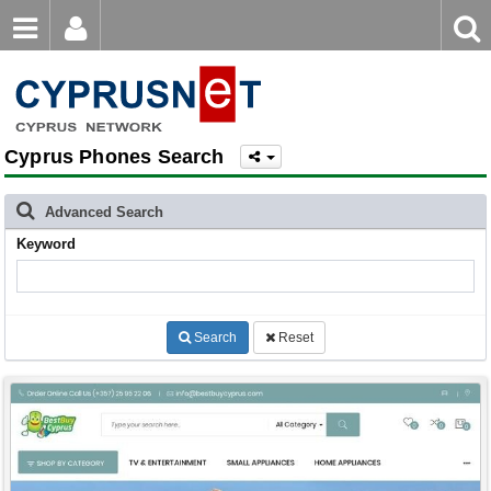
Email
Enter
Home
keyword
Password
Cyprus Phones Search
Login
Register
Forgot password?
Advanced Search
Keyword
Search
Reset