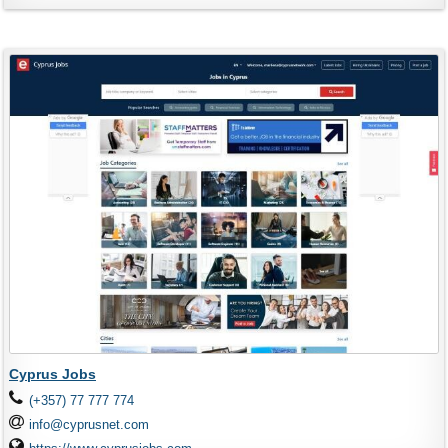
Cyprus Jobs
(+357) 77 777 774
info@cyprusnet.com