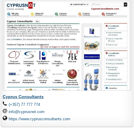
Cyprus Consultants
(+357) 77 777 774
info@cyprusnet.com
https://www.cyprusconsultants.com