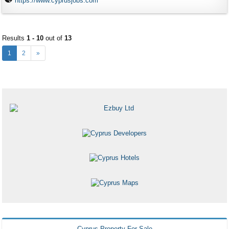
https://www.cyprusjobs.com
Results
1 - 10
out of
13
1
2
»
Cyprus Property For Sale