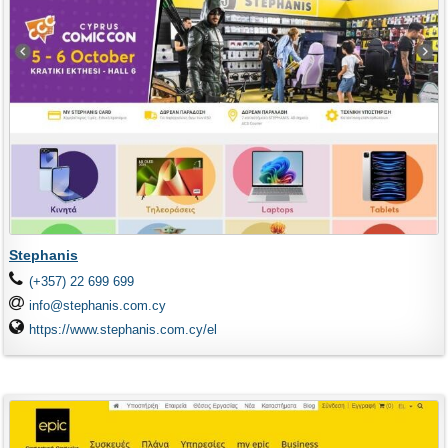
Stephanis
(+357) 22 699 699
info@stephanis.com.cy
https://www.stephanis.com.cy/el