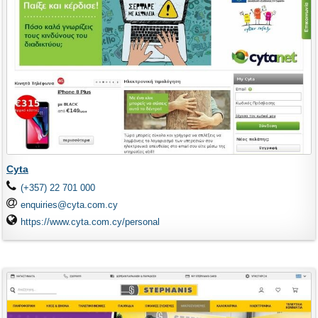
Cyta
(+357) 22 701 000
enquiries@cyta.com.cy
https://www.cyta.com.cy/personal