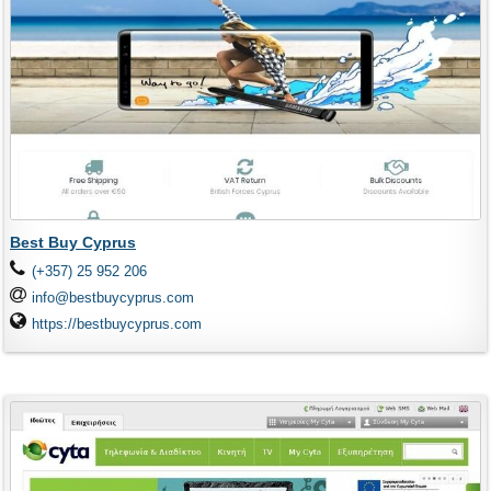
Best Buy Cyprus
(+357) 25 952 206
info@bestbuycyprus.com
https://bestbuycyprus.com