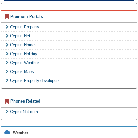
Premium Portals
Cyprus Property
Cyprus Net
Cyprus Homes
Cyprus Holiday
Cyprus Weather
Cyprus Maps
Cyprus Property developers
Phones Related
CyprusNet.com
Weather