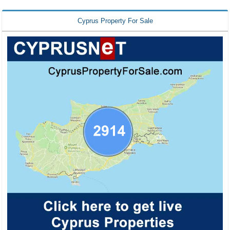
Cyprus Property For Sale