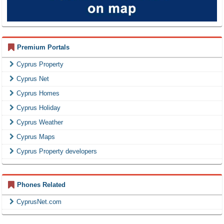
Premium Portals
Cyprus Property
Cyprus Net
Cyprus Homes
Cyprus Holiday
Cyprus Weather
Cyprus Maps
Cyprus Property developers
Phones Related
CyprusNet.com