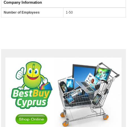
Company Information
Number of Employees
1-50