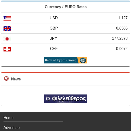
Currency / EURO Rates
USD
1.127
GBP
0.8385
JPY
177.2378
CHF
0.9072
News
Home
Advertise