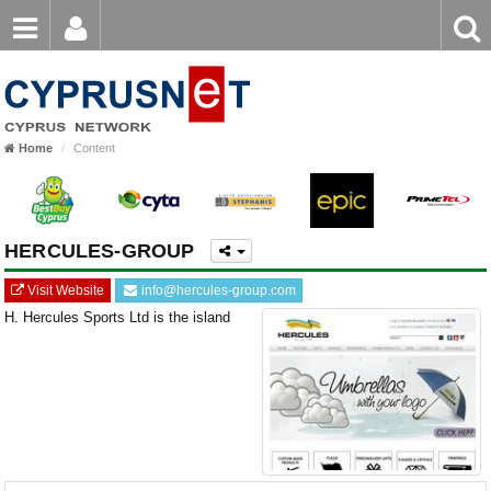
Email
Enter
Home
keyword
Password
Home
Content
Login
Register
Forgot password?
HERCULES-GROUP
Visit Website
info@hercules-group.com
H. Hercules Sports Ltd is the island