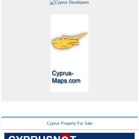
Cyprus Property For Sale