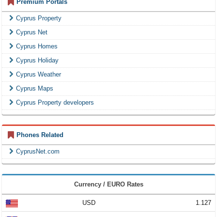
Premium Portals
Cyprus Property
Cyprus Net
Cyprus Homes
Cyprus Holiday
Cyprus Weather
Cyprus Maps
Cyprus Property developers
Phones Related
CyprusNet.com
Currency / EURO Rates
USD
1.127