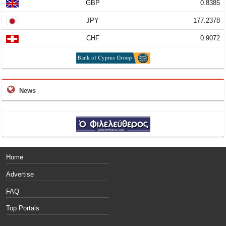
GBP
0.8385
JPY
177.2378
CHF
0.9072
News
Home
Advertise
FAQ
Top Portals